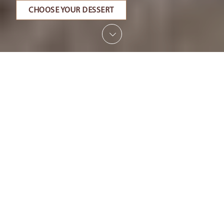
CHOOSE YOUR DESSERT
SCROLL
What we do
Since 1978, we have been committed to ensuring
that guests at all tables can enjoy sweet moments
thanks to our desserts. Born as a small artisan
workshop, today we have grown, and day after
day, recipe after recipe, we pursue our dream of
becoming the reference pastry shop for anyone
looking for craftsmanship, delicacy and innovation
combined with the quality of frozen products.