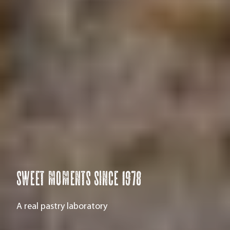
Sweet moments since 1978
A real pastry laboratory