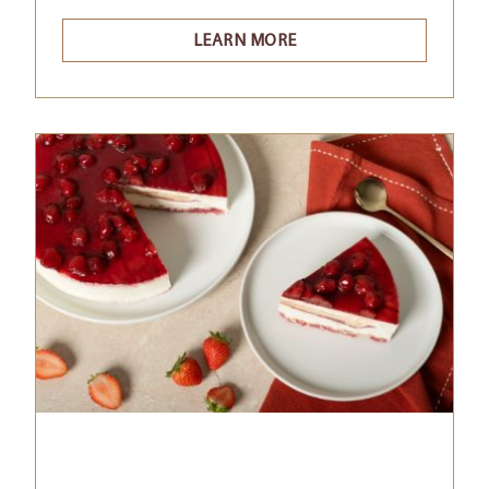
LEARN MORE