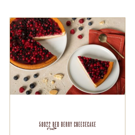
58022 Red Berry Cheesecake