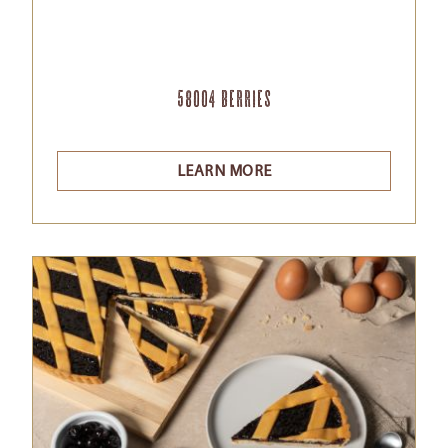
58004 Berries
LEARN MORE