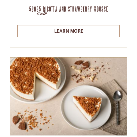
58035 Ricotta and Strawberry Mousse
LEARN MORE