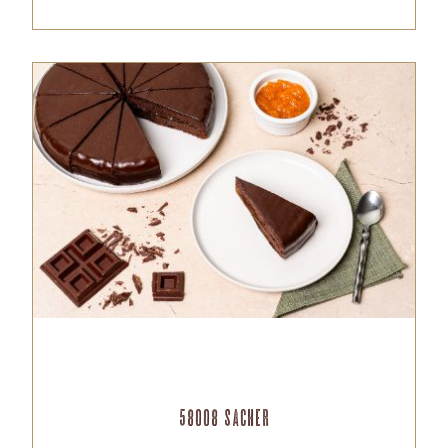
58008 Sacher