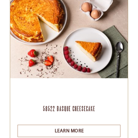
58522 Basque Cheesecake
LEARN MORE