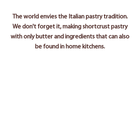
The world envies the Italian pastry tradition.
We don't forget it, making shortcrust pastry
with only butter and ingredients that can also
be found in home kitchens.