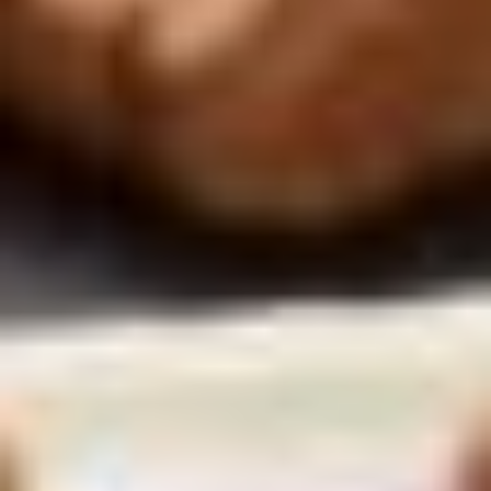
Marketing cookies
cookies. By clicking on the button “Confirm my selection” you
consent only to the categories that you have selected. You can
change the cookie settings using the link in the “Privacy Policy”
footer. You can find out more in our
Privacy Policy
.