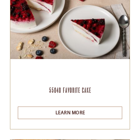
55040 Favorite Cake
LEARN MORE