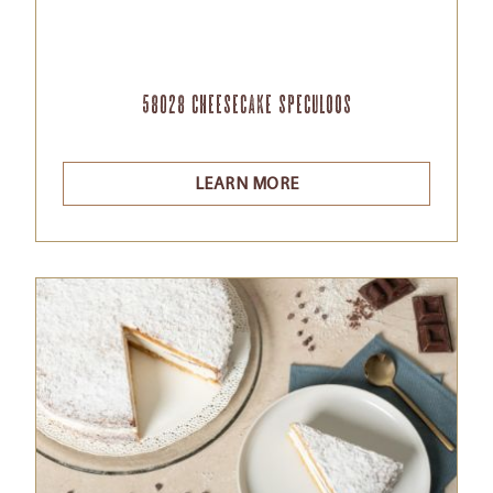
58028 Cheesecake Speculoos
LEARN MORE