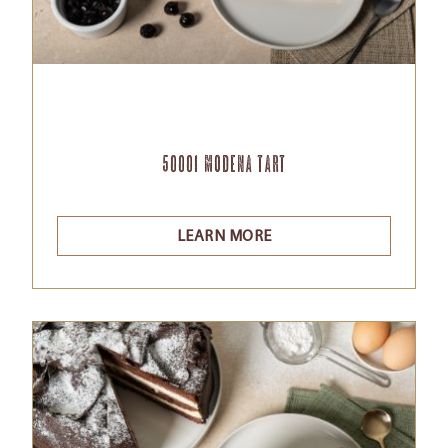
50001 Modena tart
LEARN MORE