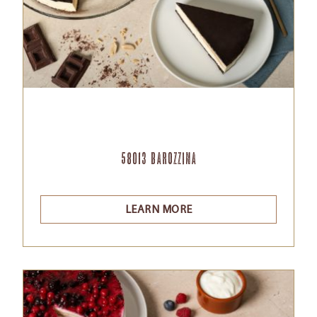
58013 Barozzina
LEARN MORE