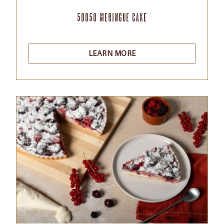
50050 Meringue cake
LEARN MORE