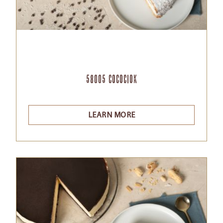
58005 Cocociok
LEARN MORE