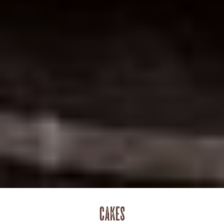
Cakes