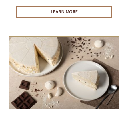
LEARN MORE