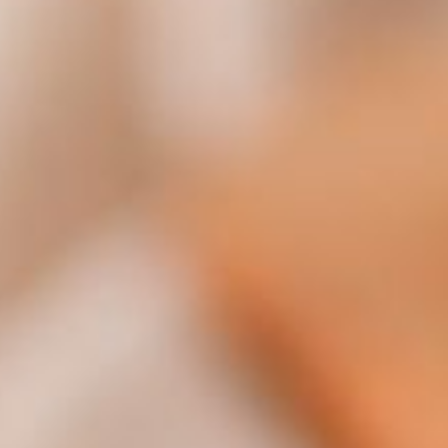
Policy
.
Manage cookies
Necessary cookies
Perfor