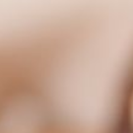
ls to optimise your experience on our website. We use cookie
 of our website.
CONFIRM MY SELEC
 our website with our social media, advertising and analyti
 have provided to them or that they have collected in the co
o not have laws that protect your personal information to th
consent to the use of all cookies. By clicking on the button “C
ange the cookie settings using the link in the “Privacy Policy