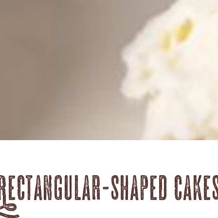
Rectangular-shaped cake