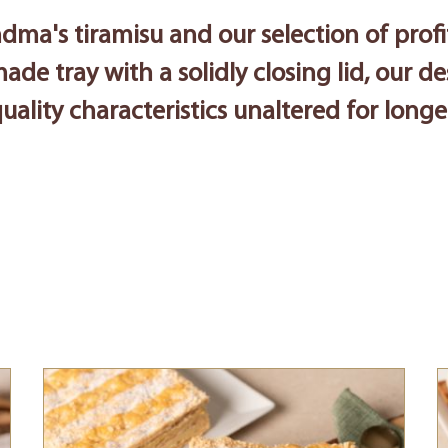
dma's tiramisu and our selection of profi
made tray with a solidly closing lid, our d
uality characteristics unaltered for longe