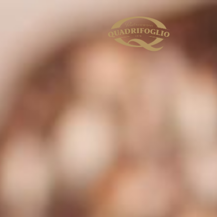
s to personalise content and ads, to provide
TION
ALLOW ALL AND CONTINUE
cs partners. Our partners may combine this
urse of your using the services, and these
e same extent as those in Switzerland
onfirm my selection” you consent only to the
” footer. You can find out more in our
Privacy