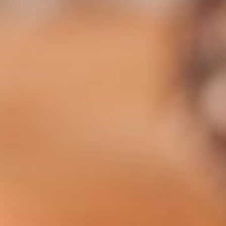
mance cookies
Marketing cookies