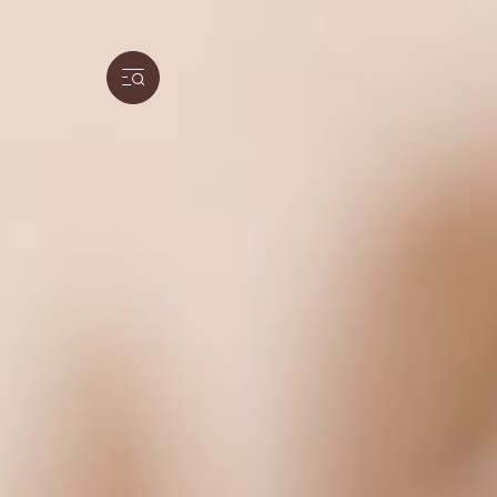
We respect your privacy
Our website uses cookies and analytical too
social media features and to analyse the use
We also share information about how you use
information with other information that you
partners may be located in countries that d
and/or the EU/EEA.
By clicking on “Allow all and continue”, you 
categories that you have selected. You can ch