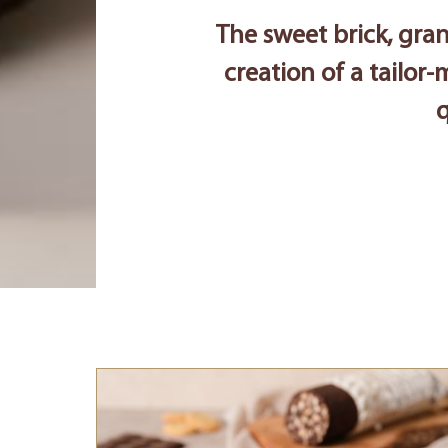
The sweet brick, gran
creation of a tailor-
q