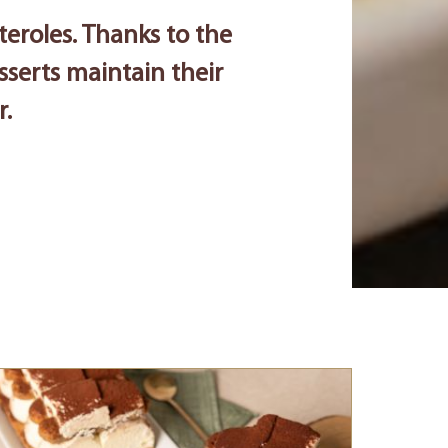
teroles. Thanks to the
esserts maintain their
r.