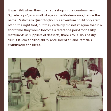
It was 1978 when they opened a shop in the condominium
"Quadrifoglio", in a small village in the Modena area, hence the
name: Pasticceria Quadrifoglio. This adventure could only start
off on the right foot, but they certainly did not imagine that in a
short time they would become a reference point for nearby
restaurants as suppliers of desserts, thanks to Duilio's pastry
skills, Claudio's selling ability and Fiorenza's and Patrizia's
enthusiasm and ideas.