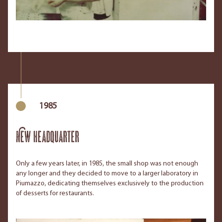
1985
New headquarter
Only a few years later, in 1985, the small shop was not enough
any longer and they decided to move to a larger laboratory in
Piumazzo, dedicating themselves exclusively to the production
of desserts for restaurants.