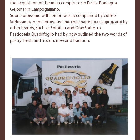
the acquisition of the main competitor in Emilia-Romagna:
Gelostar in Campogalliano.
Soon Sorbissimo with lemon was accompanied by coffee
Sorbissimo, in the innovative mocha-shaped packaging, and by
other brands, such as Sorbfruit and GranSorbetto.
Pasticceria Quadrifoglio had by now outlined the two worlds of
pastry: fresh and frozen, new and tradition.