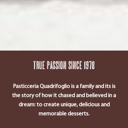
True passion since 1978
Pasticceria Quadrifoglio is a family and its is
the story of how it chased and believed in a
dream: to create unique, delicious and
memorable desserts.