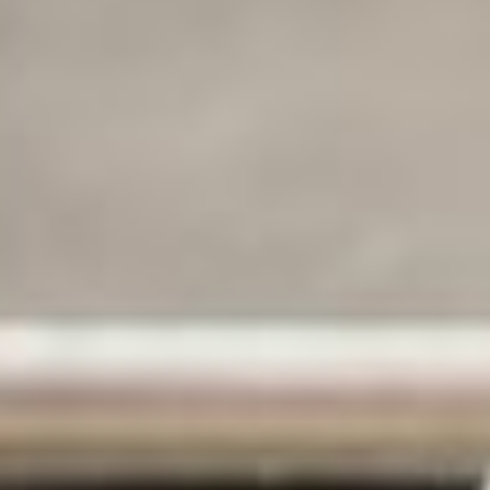
Marketing cookies
cookies. By clicking on the button “Confirm my selection” you
consent only to the categories that you have selected. You can
change the cookie settings using the link in the “Privacy Policy”
footer. You can find out more in our
Privacy Policy
.