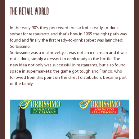
The retail world
In the early 90's they perceived the lack of a ready-to-drink
sorbet for restaurants and that's how in 1995 the right path was
found and finally the first ready-to-drink sorbet was launched:
Sorbissimo.
Sorbissimo was a real novelty, it was not an ice cream and it was
not a drink, simply a dessert to drink ready in the bottle. The
new idea not only was successful in restaurants, but also found
space in supermarkets: the game got tough and Franco, who
followed from this point on the direct distribution, became part
of the family.