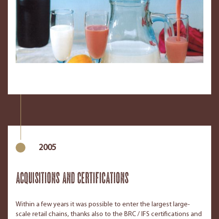
2005
Acquisitions and Certifications
Within a few years it was possible to enter the largest large-
scale retail chains, thanks also to the BRC / IFS certifications and