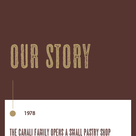
Our story
1978
The Canali family opens a small pastry shop