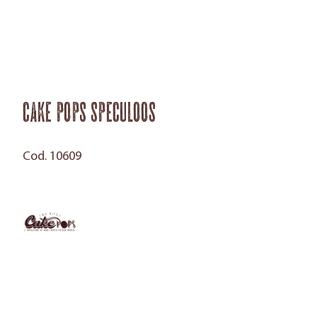
Cake Pops Speculoos
Cod. 10609