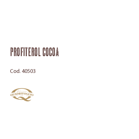
Profiterol Cocoa
Cod. 40503