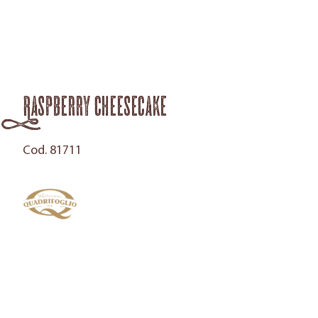
Raspberry Cheesecake
Cod. 81711