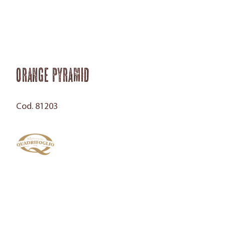
Orange Pyramid
Cod. 81203