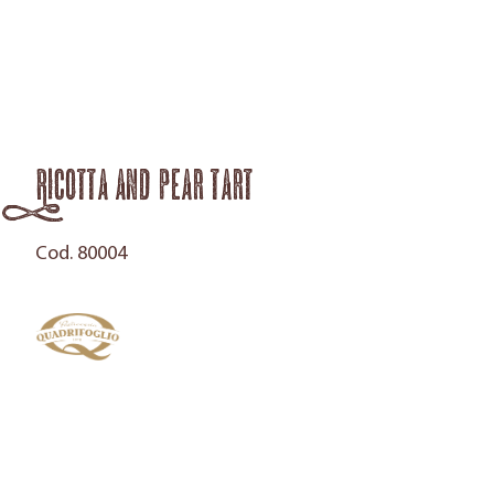
Ricotta and pear tart
Cod. 80004