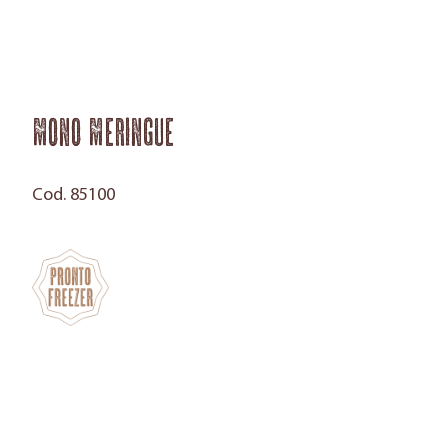
Mono Meringue
Cod. 85100