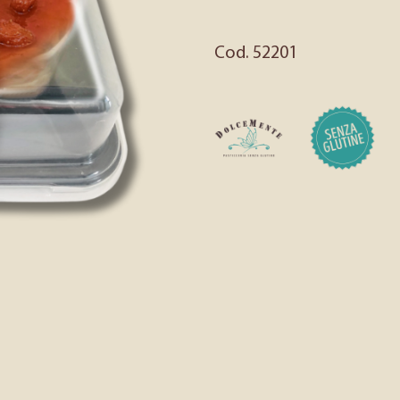
Cod. 52201